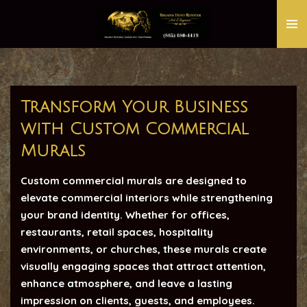
Skip
to
main
content
Transform Your Business
with Custom Commercial
Murals
Custom commercial murals are designed to
elevate commercial interiors while strengthening
your brand identity. Whether for offices,
restaurants, retail spaces, hospitality
environments, or churches, these murals create
visually engaging spaces that attract attention,
enhance atmosphere, and leave a lasting
impression on clients, guests, and employees.