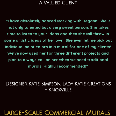
A Valued Client
“I have absolutely adored working with Regann! She is
not only talented but a very sweet person. She takes
time to listen to your ideas and then she will throw in
some artistic ideas of her own. She even let me pick out
individual paint colors in a mural for one of my clients!
We’ve now used her for three different projects and
plan to always call on her when we need traditional
murals. Highly recommended!”
Designer Katie Simpson, Lady Katie Creations
- Knoxville
Large-Scale Commercial Murals