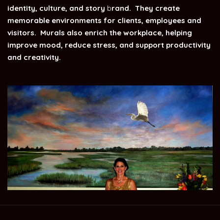
identity, culture, and story
b
rand. They create
memorable environments for clients, employees and
visitors. Murals also enrich the workplace, helping
improve mood, reduce stress, and support productivity
and creativity.