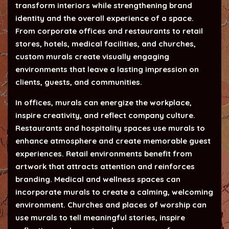
transform interiors while strengthening brand
identity and the overall experience of a space.
From corporate offices and restaurants to retail
stores, hotels, medical facilities, and churches,
custom murals create visually engaging
environments that leave a lasting impression on
clients, guests, and communities.
In offices, murals can energize the workplace,
inspire creativity, and reflect company culture.
Restaurants and hospitality spaces use murals to
enhance atmosphere and create memorable guest
experiences. Retail environments benefit from
artwork that attracts attention and reinforces
branding. Medical and wellness spaces can
incorporate murals to create a calming, welcoming
environment. Churches and places of worship can
use murals to tell meaningful stories, inspire