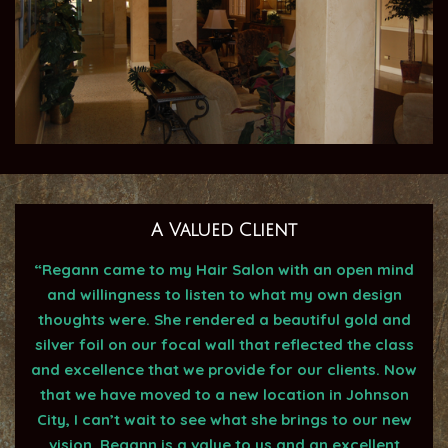
A Valued Client
“Regann came to my Hair Salon with an open mind
and willingness to listen to what my own design
thoughts were. She rendered a beautiful gold and
silver foil on our focal wall that reflected the class
and excellence that we provide for our clients. Now
that we have moved to a new location in Johnson
City, I can’t wait to see what she brings to our new
vision. Regann is a value to us and an excellent