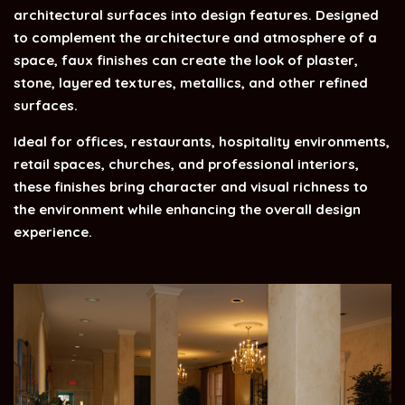
architectural surfaces into design features. Designed
to complement the architecture and atmosphere of a
space, faux finishes can create the look of plaster,
stone, layered textures, metallics, and other refined
surfaces.
Ideal for offices, restaurants, hospitality environments,
retail spaces, churches, and professional interiors,
these finishes bring character and visual richness to
the environment while enhancing the overall design
experience.