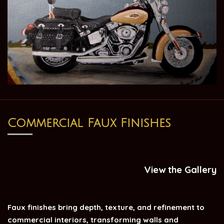
Commercial Faux Finishes
View the Gallery
Faux finishes bring depth, texture, and refinement to
commercial interiors, transforming walls and