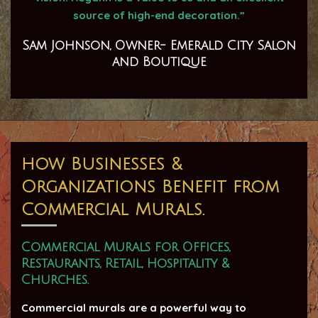
source of high-end decoration.”
Sam Johnson, Owner- Emerald City Salon
and Boutique
how Businesses &
Organizations Benefit from
Commercial Murals.
Commercial Murals for Offices,
Restaurants, Retail, Hospitality &
Churches.
Commercial murals are a powerful way to