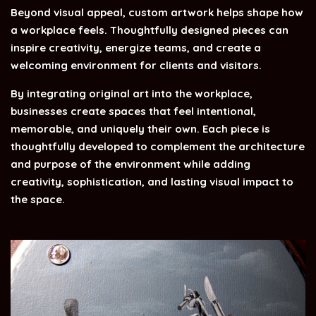
Beyond visual appeal, custom artwork helps shape how
a workplace feels.
Thoughtfully designed pieces can
inspire creativity, energize teams, and create a
welcoming environment for clients and visitors.
By integrating original art into the workplace,
businesses create spaces that feel intentional,
memorable, and uniquely their own. Each piece is
thoughtfully developed to complement the architecture
and purpose of the environment while adding
creativity, sophistication, and lasting visual impact to
the space.