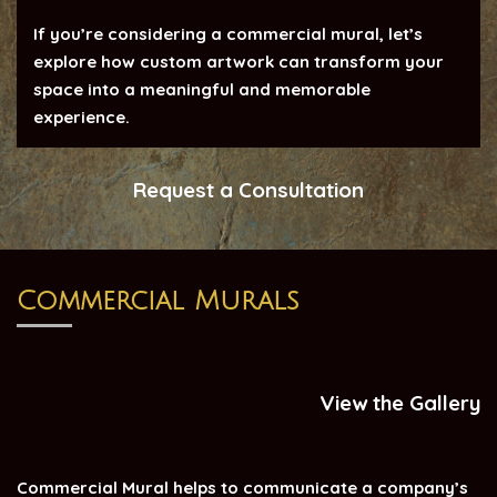
If you’re considering a commercial mural, let’s
explore how custom artwork can transform your
space into a meaningful and memorable
experience.
Request a Consultation
Commercial Murals
View the Gallery
Commercial Mural helps to communicate a company’s