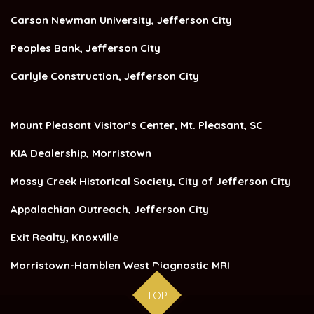
Carson Newman University, Jefferson City
Peoples Bank, Jefferson City
Carlyle Construction, Jefferson City
Mount Pleasant Visitor’s Center, Mt. Pleasant, SC
KIA Dealership, Morristown
Mossy Creek Historical Society, City of Jefferson City
Appalachian Outreach, Jefferson City
Exit Realty, Knoxville
Morristown-Hamblen West Diagnostic MRI
TOP