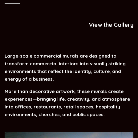
View the Gallery
Large-scale commercial murals are designed to
transform commercial interiors into visually striking
environments that reflect the identity, culture, and
energy of a business.
More than decorative artwork, these murals create
experiences—bringing life, creativity, and atmosphere
into offices, restaurants, retail spaces, hospitality
environments, churches, and public spaces.