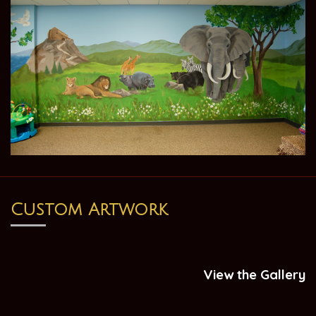
Custom Artwork
View the Gallery