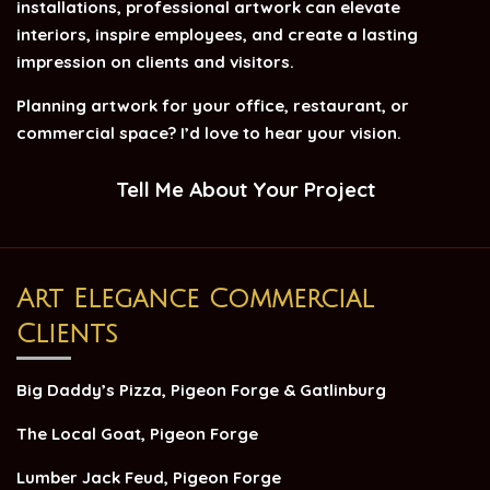
installations, professional artwork can elevate
interiors, inspire employees, and create a lasting
impression on clients and visitors.
Planning artwork for your office, restaurant, or
commercial space? I’d love to hear your vision.
Tell Me About Your Project
Art Elegance Commercial
Clients
Big Daddy’s Pizza, Pigeon Forge & Gatlinburg
The Local Goat, Pigeon Forge
Lumber Jack Feud, Pigeon Forge