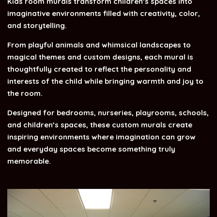
Kids room murals transform children’s spaces into
imaginative environments filled with creativity, color,
and storytelling.
From playful animals and whimsical landscapes to
magical themes and custom designs, each mural is
thoughtfully created to reflect the personality and
interests of the child while bringing warmth and joy to
the room.
Designed for bedrooms, nurseries, playrooms, schools,
and children’s spaces, these custom murals create
inspiring environments where imagination can grow
and everyday spaces become something truly
memorable.