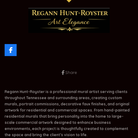
F
a
c
e
Share
b
o
o
k
Regann Hunt-Royster is a professional mural artist serving clients
throughout Tennessee and surrounding areas, creating custom
murals, portrait commissions, decorative faux finishes, and original
artwork for residential and commercial spaces. From hand-painted
residential murals that bring personality into the home to large-
scale commercial artwork designed to enhance business
environments, each project is thoughtfully created to complement
the space and bring the client’s vision to life.