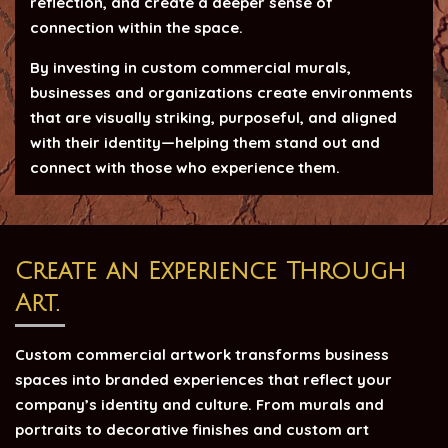
reflection, and create a deeper sense of
connection within the space.
By investing in custom commercial murals,
businesses and organizations create environments
that are visually striking, purposeful, and aligned
with their identity—helping them stand out and
connect with those who experience them.
Create an Experience Through
Art.
Custom commercial artwork transforms business
spaces into branded experiences that reflect your
company’s identity and culture. From murals and
portraits to decorative finishes and custom art