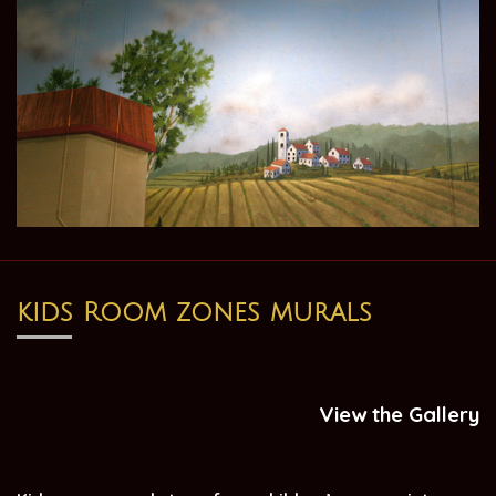
kids Room zones murals
View the Gallery