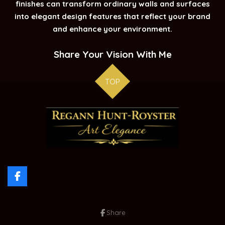
finishes can transform ordinary walls and surfaces
into elegant design features that reflect your brand
and enhance your environment.
Share Your Vision With Me
TOP
F
a
c
e
Share
b
o