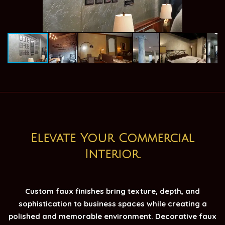
Elevate Your Commercial
Interior.
Custom faux finishes bring texture, depth, and
sophistication to business spaces while creating a
polished and memorable environment. Decorative faux