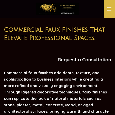
Skip
to
main
content
Commercial Faux Finishes That
Elevate Professional Spaces.
Request a Consultation
Commercial faux finishes add depth, texture, and
sophistication to business interiors while creating a
more refined and visually engaging environment.
Through layered decorative techniques, faux finishes
can replicate the look of natural materials such as
stone, plaster, metal, concrete, wood, or aged
architectural surfaces, bringing warmth and character