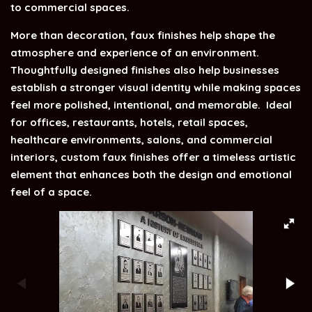
to commercial spaces.
More than decoration, faux finishes help shape the
atmosphere and experience of an environment.
Thoughtfully designed finishes also help businesses
establish a stronger visual identity while making spaces
feel more polished, intentional, and memorable.
Ideal
for offices, restaurants, hotels, retail spaces,
healthcare environments, salons, and commercial
interiors, custom faux finishes offer a timeless artistic
element that enhances both the design and emotional
feel of a space.