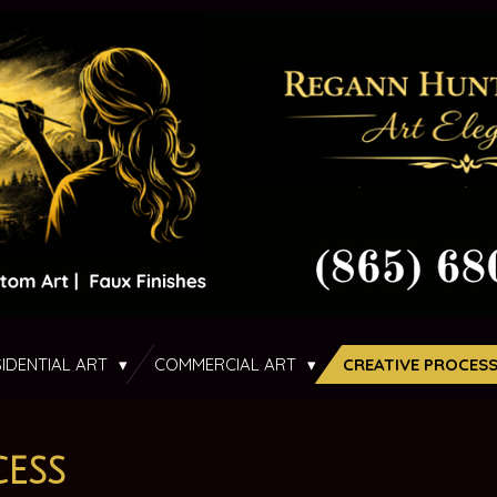
SIDENTIAL ART
COMMERCIAL ART
CREATIVE PROCES
ess