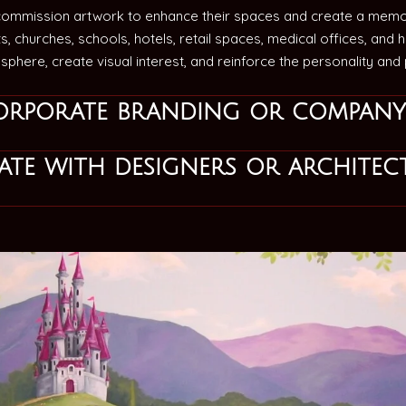
commission artwork to enhance their spaces and create a memo
s, churches, schools, hotels, retail spaces, medical offices, and
phere, create visual interest, and reinforce the personality an
orporate branding or company
te with designers or architec