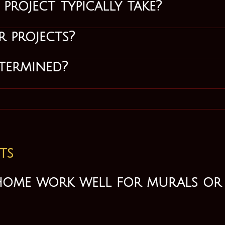
roject typically take?
 projects?
termined?
ts
home work well for murals or