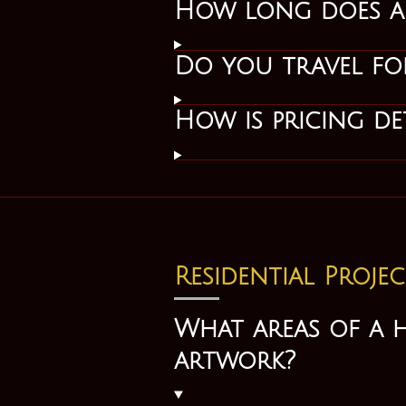
How long does a p
Do you travel for
How is pricing de
Residential Projec
What areas of a 
artwork?