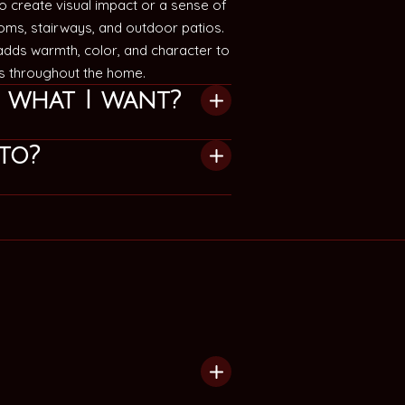
 create visual impact or a sense of
ooms, stairways, and outdoor patios.
 adds warmth, color, and character to
ts throughout the home.
e what I want?
to?