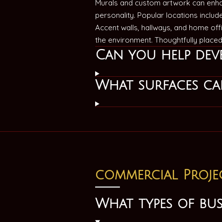
Murals and custom artwork can enha
personality. Popular locations inclu
Accent walls, hallways, and home off
the environment. Thoughtfully place
Can you help deve
What surfaces can
commercial Proje
What types of bu