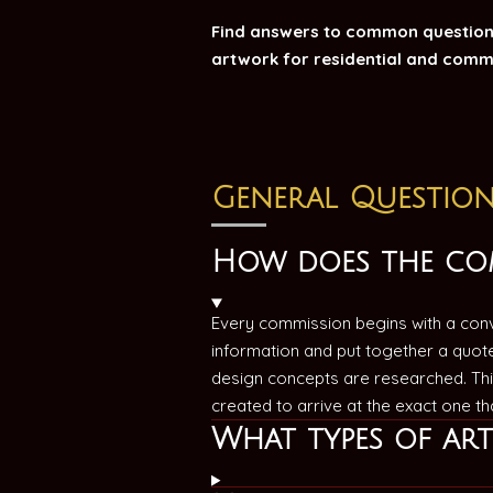
Find answers to common questions
artwork for residential and comm
General Question
How does the co
Every commission begins with a conve
information and put together a quot
design concepts are researched. Thi
created to arrive at the exact one t
What types of ar