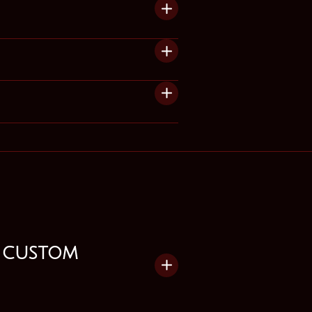
 custom