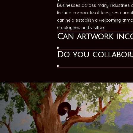
Businesses across many industries 
include corporate offices, restaurant
can help establish a welcoming atmos
employees and visitors.
Can artwork inc
Do you collabora