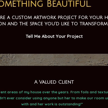
Something Beautiful.
lore a custom artwork project for your ho
ion and the space you’d like to transform
Tell Me About Your Project
A Valued Client
nt areas of my house over the years. From foils and texture
dn’t ever consider using anyone but her to make our room un
with and her work is outstanding!”