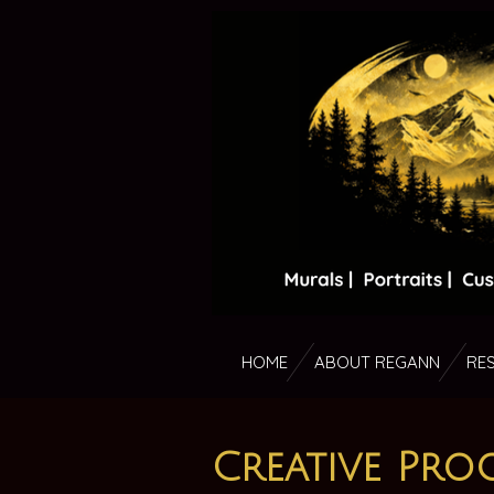
Skip
to
main
content
HOME
ABOUT REGANN
RE
Creative Proc