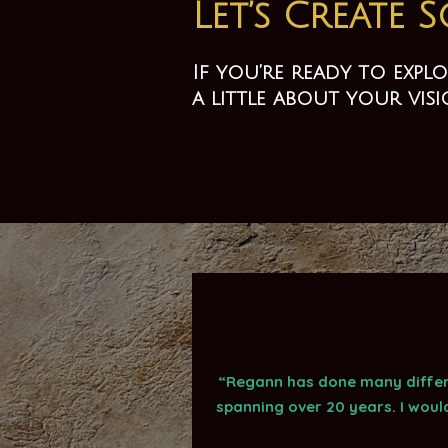
Let’s Create 
If you’re ready to exp
a little about your vis
“Regann has done many differe
spanning over 20 years. I woul