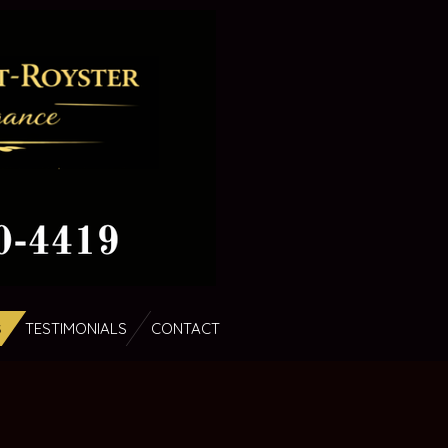
S
TESTIMONIALS
CONTACT