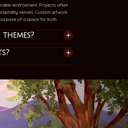
rable environment. Projects often
 hospitality venues. Custom artwork
d purpose of a space for both
 themes?
ts?