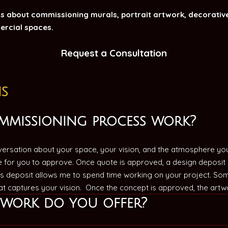
 about commissioning murals, portrait artwork, decorative
ercial spaces.
Request a Consultation
s
mmissioning process work?
rsation about your space, your vision, and the atmosphere you’d
e for you to approve. Once quote is approved, a design deposit 
s deposit allows me to spend time working on your project. Som
hat captures your vision. Once the concept is approved, the artw
twork do you offer?