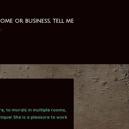
me or business, tell me
.
, to murals in multiple rooms,
ique! She is a pleasure to work