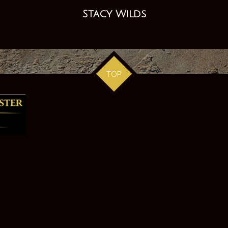
Stacy Wilds
TOP