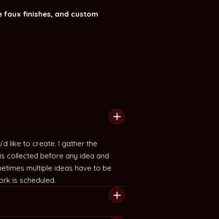
 faux finishes, and custom
 like to create. I gather the
is collected before any idea and
etimes multiple ideas have to be
ork is scheduled.