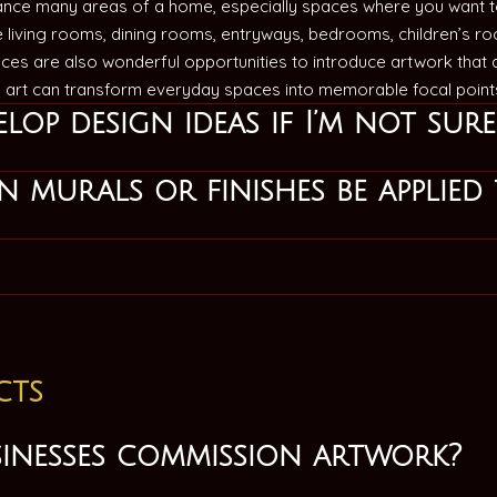
nce many areas of a home, especially spaces where you want to
de living rooms, dining rooms, entryways, bedrooms, children’s r
ices are also wonderful opportunities to introduce artwork that
d art can transform everyday spaces into memorable focal poin
lop design ideas if I’m not sur
 murals or finishes be applied 
cts
sinesses commission artwork?