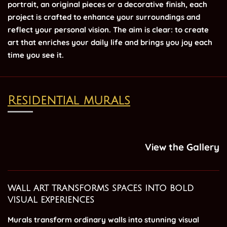
portrait, an original pieces or a decorative finish, each
project is crafted to enhance your surroundings and
reflect your personal vision. The aim is clear: to create
art that enriches your daily life and brings you joy each
time you see it.
Residential murals
View the Gallery
wall art transforms spaces into bold
visual experiences
Murals transform ordinary walls into stunning visual