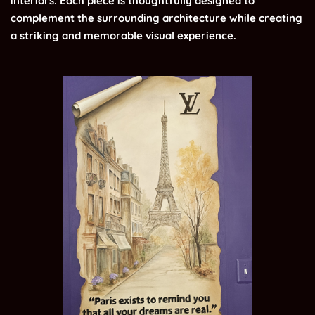
interiors. Each piece is thoughtfully designed to
complement the surrounding architecture while creating
a striking and memorable visual experience.