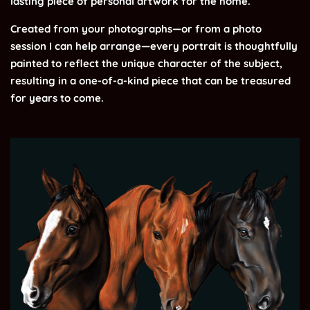
lasting piece of personal artwork for the home.
Created from your photographs—or from a photo
session I can help arrange—every portrait is thoughtfully
painted to reflect the unique character of the subject,
resulting in a one-of-a-kind piece that can be treasured
for years to come.