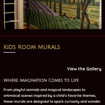
Kids Room Murals
View the Gallery
Where Imagination Comes to Life
From playful animals and magical landscapes to
whimsical scenes inspired by a child’s favorite themes,
these murals are designed to spark curiosity and wonder.