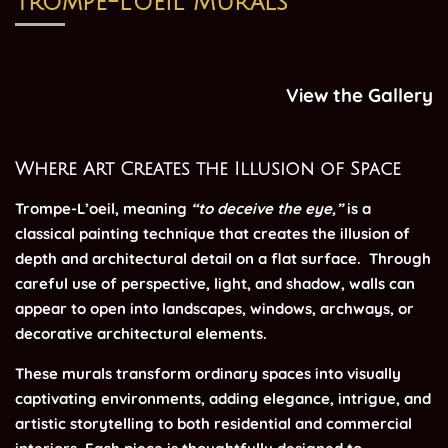
Trompe-l’oeil Murals
View the Gallery
Where Art Creates the Illusion of Space
Trompe-L’oeil, meaning
“to deceive the eye,”
is a
classical painting technique that creates the illusion of
depth and architectural detail on a flat surface.
Through
careful use of perspective, light, and shadow, walls can
appear to open into landscapes, windows, archways, or
decorative architectural elements.
These murals transform ordinary spaces into visually
captivating environments, adding elegance, intrigue, and
artistic storytelling to both residential and commercial