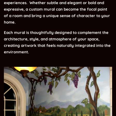
experiences.
Whether subtle and elegant or bold and
expressive, a custom mural can become the focal point
of a room and bring a unique sense of character to your
home.
Each mural is thoughtfully designed to complement the
architecture, style, and atmosphere of your space,
creating artwork that feels naturally integrated into the
environment.