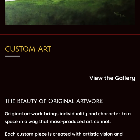
custom Art
View the Gallery
The Beauty of Original Artwork
Original artwork brings individuality and character to a
space in a way that mass-produced art cannot.
Each custom piece is created with artistic vision and