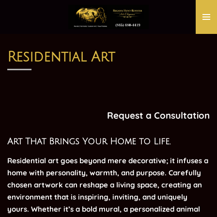
Skip
to
main
content
Residential Art
Request a Consultation
Art That Brings Your Home to Life.
Residential art goes beyond mere decorative; it infuses a
home with personality, warmth, and purpose. Carefully
chosen artwork can reshape a living space, creating an
environment that is inspiring, inviting, and uniquely
yours. Whether it’s a bold mural, a personalized animal