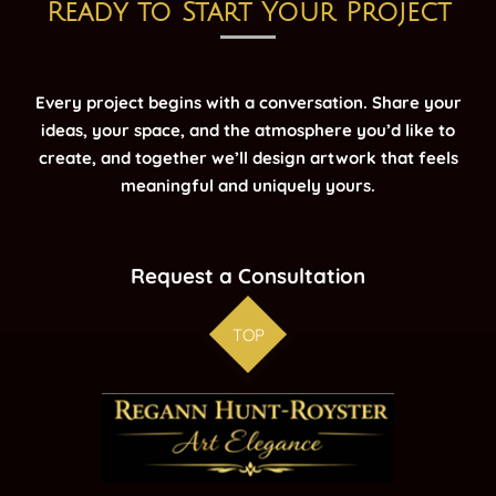
Ready to Start Your Project
Every project begins with a conversation. Share your
ideas, your space, and the atmosphere you’d like to
create, and together we’ll design artwork that feels
meaningful and uniquely yours.
Request a Consultation
TOP