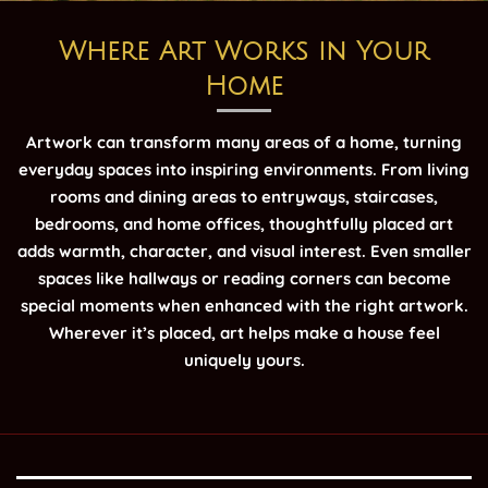
Where Art Works in Your
Home
Artwork can transform many areas of a home, turning
everyday spaces into inspiring environments. From living
rooms and dining areas to entryways, staircases,
bedrooms, and home offices, thoughtfully placed art
adds warmth, character, and visual interest. Even smaller
spaces like hallways or reading corners can become
special moments when enhanced with the right artwork.
Wherever it’s placed, art helps make a house feel
uniquely yours.