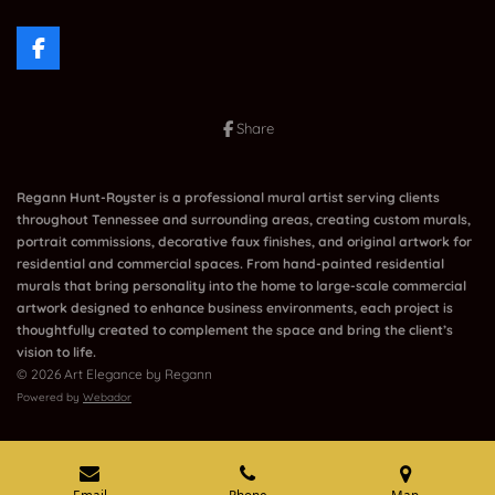
F
a
c
e
Share
b
o
o
k
Regann Hunt-Royster is a professional mural artist serving clients
throughout Tennessee and surrounding areas, creating custom murals,
portrait commissions, decorative faux finishes, and original artwork for
residential and commercial spaces. From hand-painted residential
murals that bring personality into the home to large-scale commercial
artwork designed to enhance business environments, each project is
thoughtfully created to complement the space and bring the client’s
vision to life.
© 2026 Art Elegance by Regann
Powered by
Webador
Email
Phone
Map