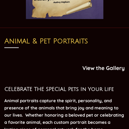
Animal & Pet Portraits
View the Gallery
CELEBRATE THE SPECIAL Pets In Your Life
Animal portraits capture the spirit, personality, and
presence of the animals that bring joy and meaning to
our lives.
Whether honoring a beloved pet or celebrating
a favorite animal, each custom portrait becomes a