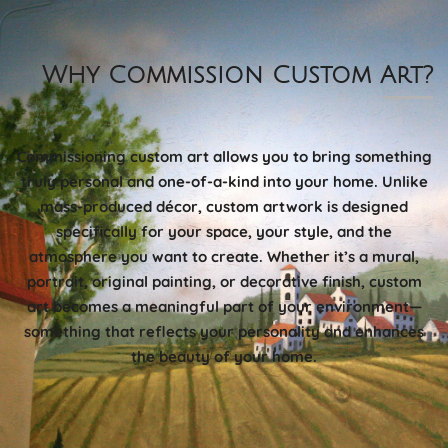
Why Commission Custom Art?
Commissioning custom art allows you to bring something
truly personal and one-of-a-kind into your home. Unlike
mass-produced décor, custom artwork is designed
specifically for your space, your style, and the
atmosphere you want to create. Whether it’s a mural,
portrait, original painting, or decorative finish, custom
art becomes a meaningful part of your environment—
something that reflects your personality and enhances
the beauty of your home.