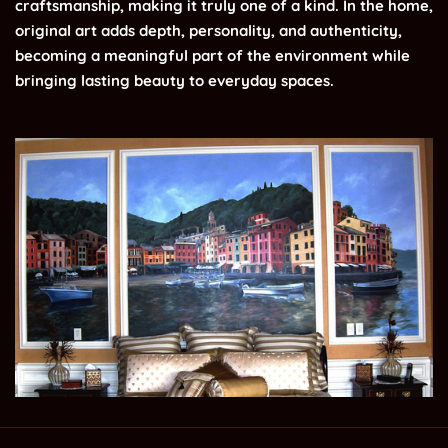
craftsmanship, making it truly one of a kind. In the home,
original art adds depth, personality, and authenticity,
becoming a meaningful part of the environment while
bringing lasting beauty to everyday spaces.