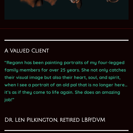
A Valued Client
“Regann has been painting portraits of my four-legged
family members for over 25 years. She not only catches
their visual image but also their heart, soul, and spirit,
when I see a portrait of an old pal that is no longer here…
it’s as if they come to life again. She does an amazing
job!”
Dr. Len Pilkington, retired LBP/DVM