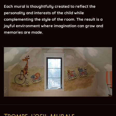
Each mural is thoughtfully created to reflect the
personality and interests of the child while
complementing the style of the room. The result is a
joyful environment where imagination can grow and
memories are made.