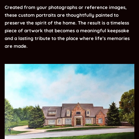
Created from your photographs or reference images,
these custom portraits are thoughtfully painted to
preserve the spirit of the home. The result is a timeless
piece of artwork that becomes a meaningful keepsake
and a lasting tribute to the place where life’s memories
are made.