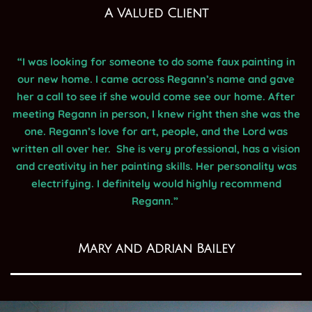
A Valued Client
“I was looking for someone to do some faux painting in
our new home. I came across Regann’s name and gave
her a call to see if she would come see our home. After
meeting Regann in person, I knew right then she was the
one. Regann’s love for art, people, and the Lord was
written all over her. She is very professional, has a vision
and creativity in her painting skills. Her personality was
electrifying. I definitely would highly recommend
Regann.”
Mary and Adrian Bailey