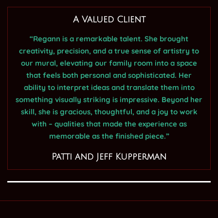
A Valued Client
“Regann is a remarkable talent. She brought
creativity, precision, and a true sense of artistry to
our mural, elevating our family room into a space
that feels both personal and sophisticated. Her
ability to interpret ideas and translate them into
something visually striking is impressive. Beyond her
skill, she is gracious, thoughtful, and a joy to work
with – qualities that made the experience as
memorable as the finished piece.”
Patti and Jeff Kupperman