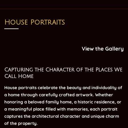
House Portraits
View the Gallery
Capturing the Character of the Places We
Call Home
House portraits celebrate the beauty and individuality of
a home through carefully crafted artwork.
Whether
honoring a beloved family home, a historic residence, or
a meaningful place filled with memories, each portrait
captures the architectural character and unique charm
of the property.