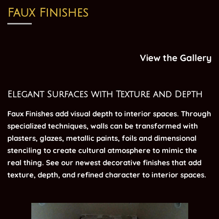
Faux Finishes
View the Gallery
Elegant Surfaces with Texture and Depth
Faux Finishes add visual depth to interior spaces. Through
specialized techniques, walls can be transformed with
plasters, glazes, metallic paints, foils and dimensional
stenciling to create cultural atmosphere to mimic the
real thing. See our newest decorative finishes that add
texture, depth, and refined character to interior spaces.